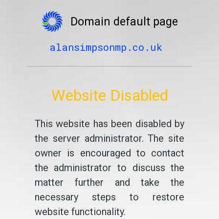
Domain default page
alansimpsonmp.co.uk
Website Disabled
This website has been disabled by
the server administrator. The site
owner is encouraged to contact
the administrator to discuss the
matter further and take the
necessary steps to restore
website functionality.