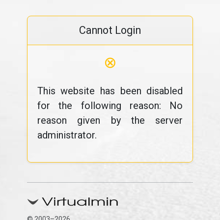
Cannot Login
⊗
This website has been disabled
for the following reason: No
reason given by the server
administrator.
© 2003–2026