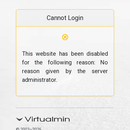
Cannot Login
⊗
This website has been disabled
for the following reason: No
reason given by the server
administrator.
© 2003–2026