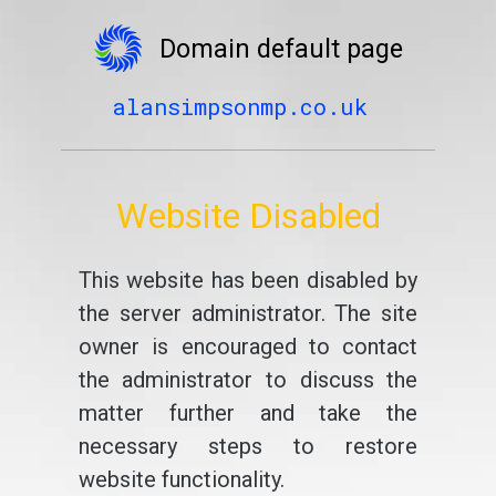
Domain default page
alansimpsonmp.co.uk
Website Disabled
This website has been disabled by
the server administrator. The site
owner is encouraged to contact
the administrator to discuss the
matter further and take the
necessary steps to restore
website functionality.