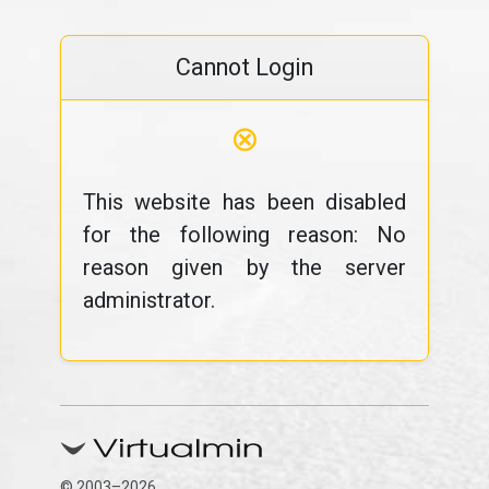
Cannot Login
⊗
This website has been disabled
for the following reason: No
reason given by the server
administrator.
© 2003–2026