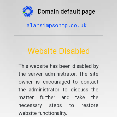
Domain default page
alansimpsonmp.co.uk
Website Disabled
This website has been disabled by
the server administrator. The site
owner is encouraged to contact
the administrator to discuss the
matter further and take the
necessary steps to restore
website functionality.