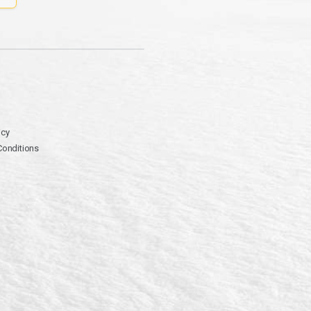
icy
Conditions