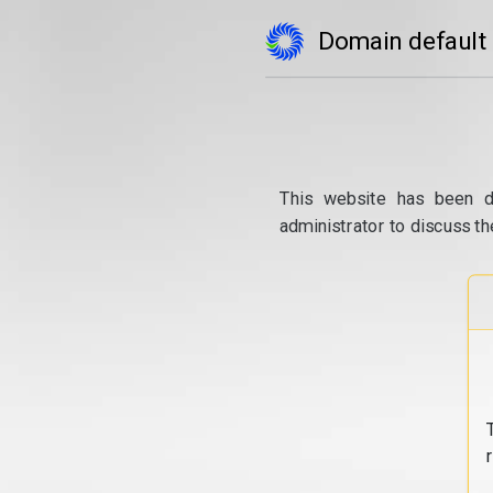
Domain default
This website has been d
administrator to discuss th