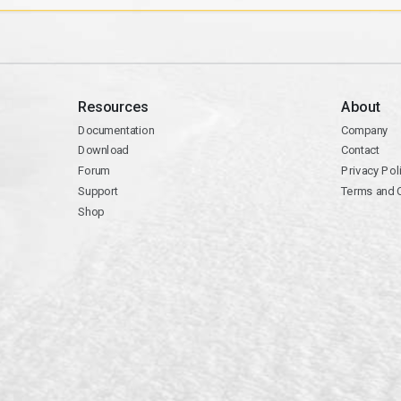
Resources
About
Documentation
Company
Download
Contact
Forum
Privacy Pol
Support
Terms and 
Shop