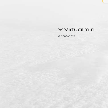
© 2003–2026