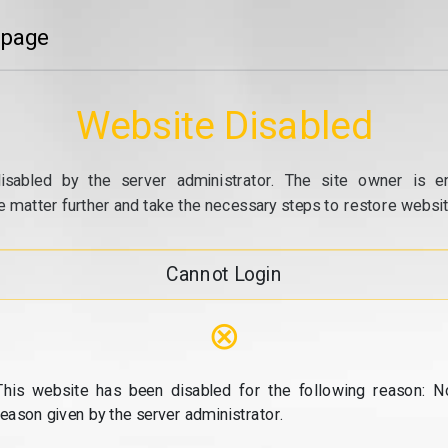
 page
Website Disabled
isabled by the server administrator. The site owner is e
e matter further and take the necessary steps to restore website
Cannot Login
⊗
This website has been disabled for the following reason: N
reason given by the server administrator.