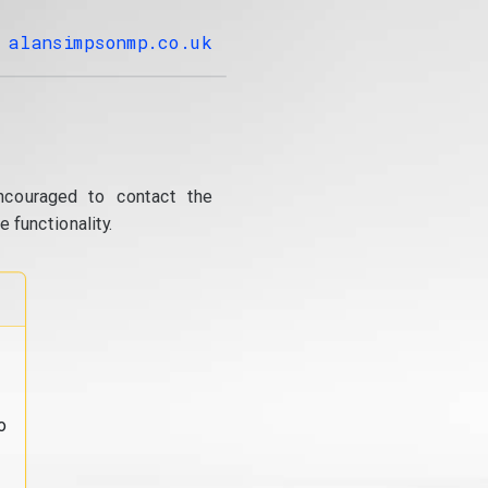
alansimpsonmp.co.uk
ncouraged to contact the
 functionality.
o