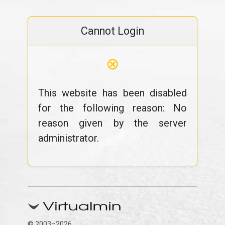
Cannot Login
⊗
This website has been disabled
for the following reason: No
reason given by the server
administrator.
© 2003–2026