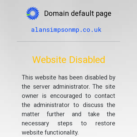
Domain default page
alansimpsonmp.co.uk
Website Disabled
This website has been disabled by
the server administrator. The site
owner is encouraged to contact
the administrator to discuss the
matter further and take the
necessary steps to restore
website functionality.