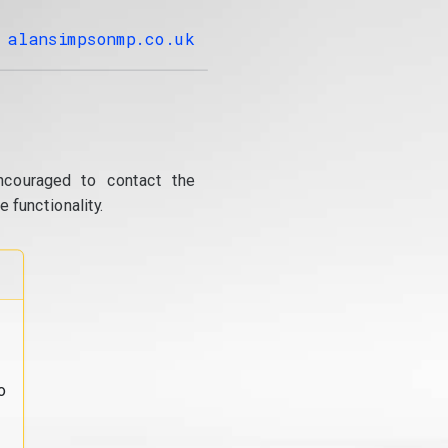
alansimpsonmp.co.uk
ncouraged to contact the
 functionality.
o