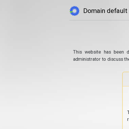
Domain default
This website has been d
administrator to discuss th