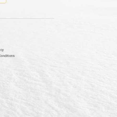
icy
Conditions