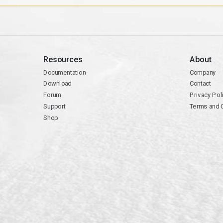
Resources
About
Documentation
Company
Download
Contact
Forum
Privacy Pol
Support
Terms and 
Shop