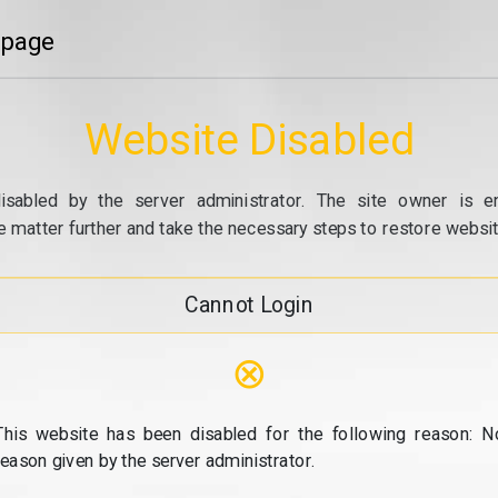
 page
Website Disabled
isabled by the server administrator. The site owner is e
e matter further and take the necessary steps to restore website
Cannot Login
⊗
This website has been disabled for the following reason: N
reason given by the server administrator.