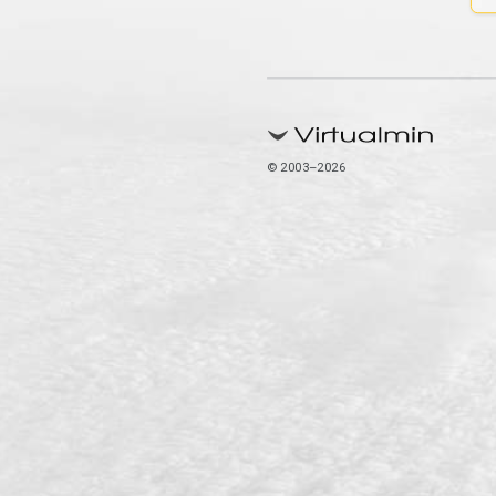
© 2003–2026