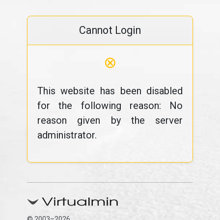
Cannot Login
⊗
This website has been disabled
for the following reason: No
reason given by the server
administrator.
© 2003–2026