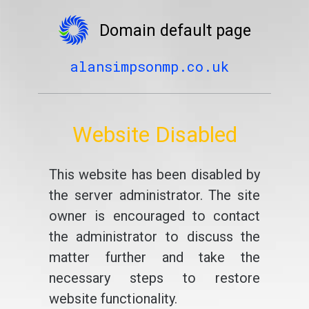
Domain default page
alansimpsonmp.co.uk
Website Disabled
This website has been disabled by
the server administrator. The site
owner is encouraged to contact
the administrator to discuss the
matter further and take the
necessary steps to restore
website functionality.