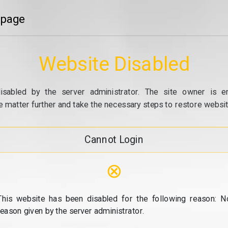
 page
Website Disabled
isabled by the server administrator. The site owner is e
e matter further and take the necessary steps to restore website
Cannot Login
⊗
This website has been disabled for the following reason: N
reason given by the server administrator.