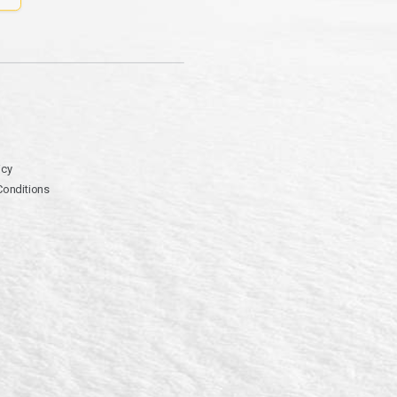
icy
Conditions