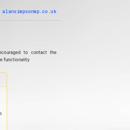
alansimpsonmp.co.uk
ncouraged to contact the
 functionality.
o