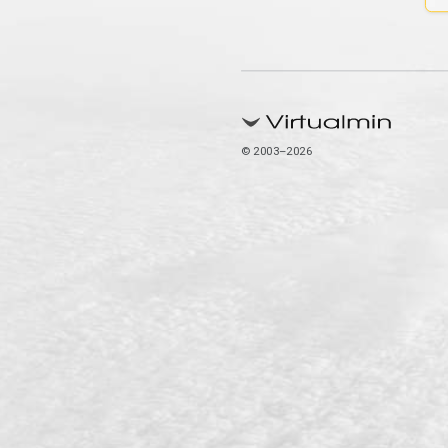
© 2003–2026