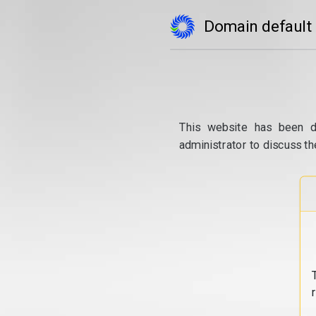
Domain default
This website has been d
administrator to discuss th