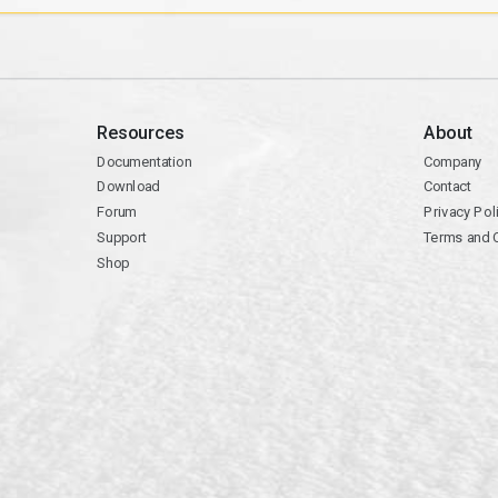
Resources
About
Documentation
Company
Download
Contact
Forum
Privacy Pol
Support
Terms and 
Shop